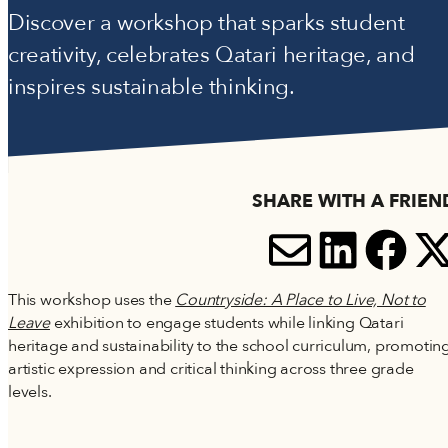
Accessibility
Discover a workshop that sparks student
Terms and Conditions
creativity, celebrates Qatari heritage, and
Cookie Policy
inspires sustainable thinking.
SHARE WITH A FRIEN
SHARE V
SHARE
SH
S
This workshop uses the
Countryside: A Place to Live, Not to
Leave
exhibition to engage students while linking Qatari
heritage and sustainability to the school curriculum, promotin
artistic expression and critical thinking across three grade
levels.