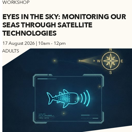
WORKSHOP
EYES IN THE SKY: MONITORING OUR
SEAS THROUGH SATELLITE
TECHNOLOGIES
17 August 2026 | 10am - 12pm
ADULTS