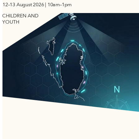
12–13 August 2026 | 10am–1pm
CHILDREN AND
YOUTH