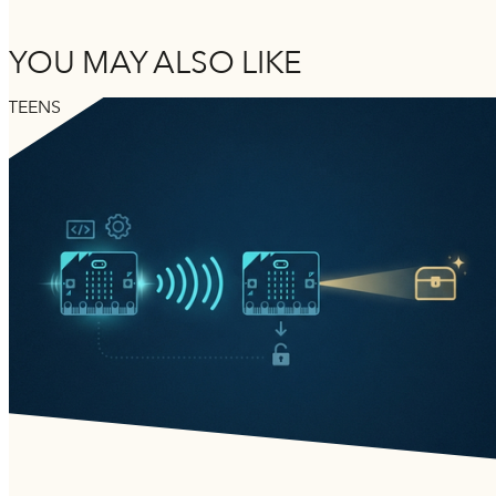
YOU MAY ALSO LIKE
TEENS