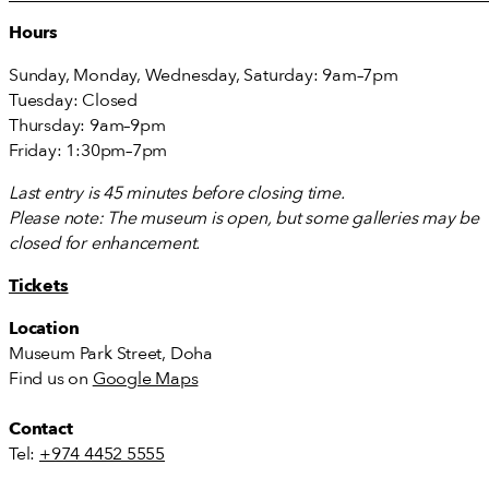
Hours
Sunday, Monday, Wednesday, Saturday: 9am–7pm
Tuesday: Closed
Thursday: 9am–9pm
Friday: 1:30pm–7pm
Last entry is 45 minutes before closing time.
Please note: The museum is open, but some galleries may be
closed for enhancement.
Tickets
Location
Museum Park Street, Doha
Find us on
Google Maps
Contact
Tel:
+974 4452 5555