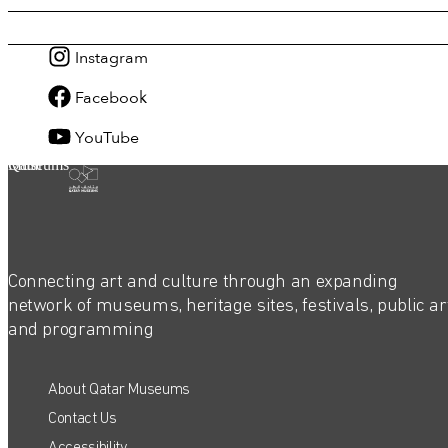
Instagram
Facebook
YouTube
Qatar Museums
Connecting art and culture through an expanding
network of museums, heritage sites, festivals, public ar
and programming
About Qatar Museums
Contact Us
Accessibility