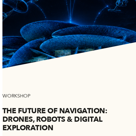
WORKSHOP
THE FUTURE OF NAVIGATION:
DRONES, ROBOTS & DIGITAL
EXPLORATION