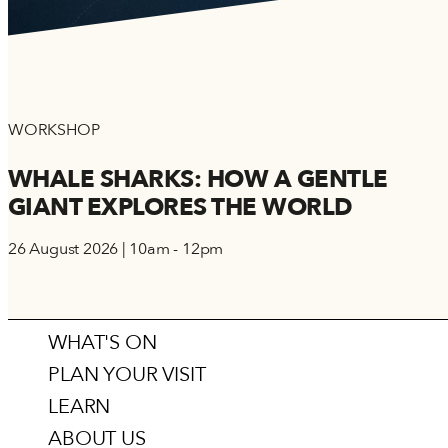
WORKSHOP
WHALE SHARKS: HOW A GENTLE
GIANT EXPLORES THE WORLD
26 August 2026 | 10am - 12pm
WHAT'S ON
PLAN YOUR VISIT
LEARN
ABOUT US