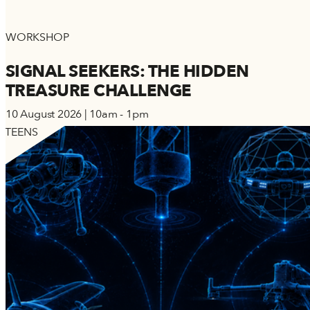
WORKSHOP
SIGNAL SEEKERS: THE HIDDEN
TREASURE CHALLENGE
10 August 2026 | 10am - 1pm
TEENS