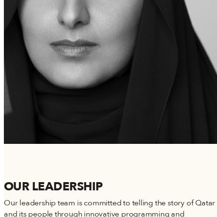
OUR LEADERSHIP
Our leadership team is committed to telling the story of Qatar
and its people through innovative programming and