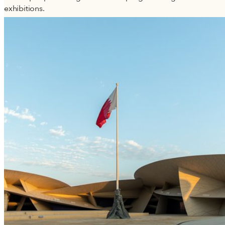
exhibitions.