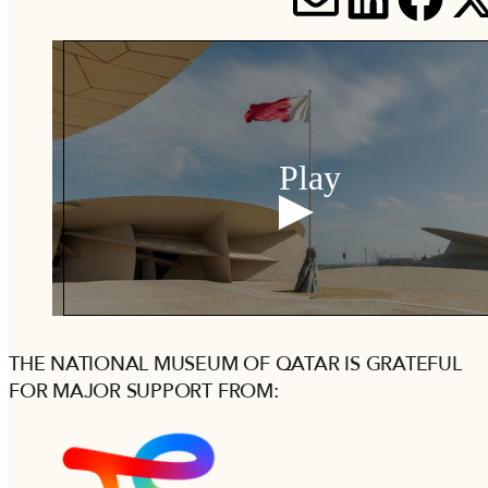
SHARE V
SHARE
SH
S
Play
THE NATIONAL MUSEUM OF QATAR IS GRATEFUL
FOR MAJOR SUPPORT FROM: