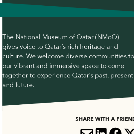
The National Museum of Qatar (NMoQ)
gives voice to Qatar’s rich heritage and
culture. We welcome diverse communities t
our vibrant and immersive space to come
together to experience Qatar’s past, present
and future.
SHARE WITH A FRIEN