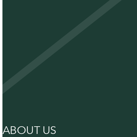
ABOUT US