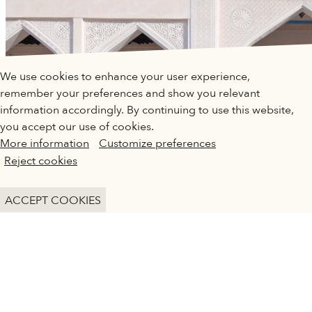
QATAR MUSEUMS ON THE MAP
We use cookies to enhance your user experience,
Explore our museums, galleries and creative spaces
remember your preferences and show you relevant
and see what’s happening at our various locations. Plan
information accordingly. By continuing to use this website,
your trip in advance or find specific facilities or venues.
you accept our use of cookies.
More information
Customize preferences
Museums, Galleries and Creative Spaces
Reject cookies
Public Art
DETAILS
ACCEPT COOKIES
Heritage Sites
ARCHITECTURE