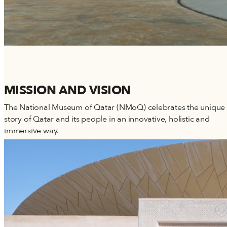
MISSION AND VISION
The National Museum of Qatar (NMoQ) celebrates the unique
story of Qatar and its people in an innovative, holistic and
immersive way.