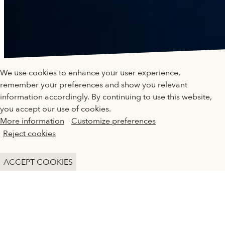
QATAR MUSEUMS ON THE MAP
We use cookies to enhance your user experience,
Explore our museums, galleries and creative spaces
remember your preferences and show you relevant
and see what’s happening at our various locations. Plan
information accordingly. By continuing to use this website,
your trip in advance or find specific facilities or venues.
you accept our use of cookies.
More information
Customize preferences
Museums, Galleries and Creative Spaces
KIDS IN MUSEUMS
Reject cookies
Public Art
MANIFESTO
DETAILS
ACCEPT COOKIES
Heritage Sites