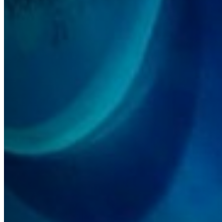
Accessibility
Terms and Conditions
Cookie Policy