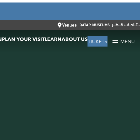
CLOSE
العربية
CLOSE
TICKETS
Venues
N
PLAN YOUR VISIT
LEARN
ABOUT US
TICKETS
MENU