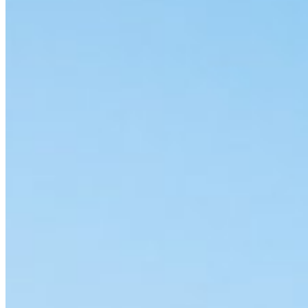
Accessibility
Terms and Conditions
Cookie Policy