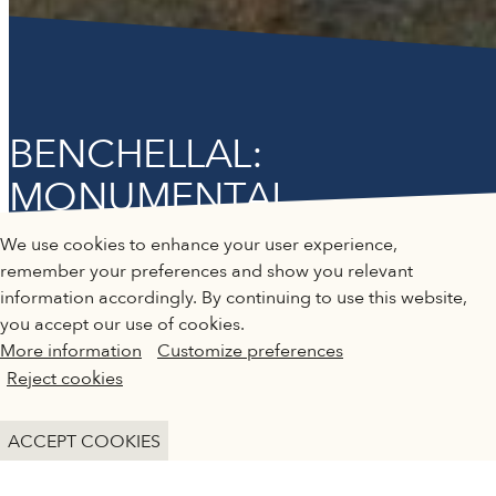
BENCHELLAL:
MONUMENTAL
QATAR MUSEUMS ON THE MAP
"SCULPTING PAST
We use cookies to enhance your user experience,
TOMORROW"
Explore our museums, galleries and creative spaces
remember your preferences and show you relevant
and see what’s happening at our various locations. Plan
information accordingly. By continuing to use this website,
your trip in advance or find specific facilities or venues.
you accept our use of cookies.
Past Exhibition
More information
Customize preferences
Museums, Galleries and Creative Spaces
Reject cookies
Public Art
DETAILS
ACCEPT COOKIES
Heritage Sites
1 November 2024 - 18 January 2025