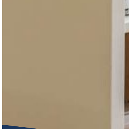
Functional cookies
These cookies are necessary for the correct functioning of the
Please note, you cannot turn these off.
Analytics cookies