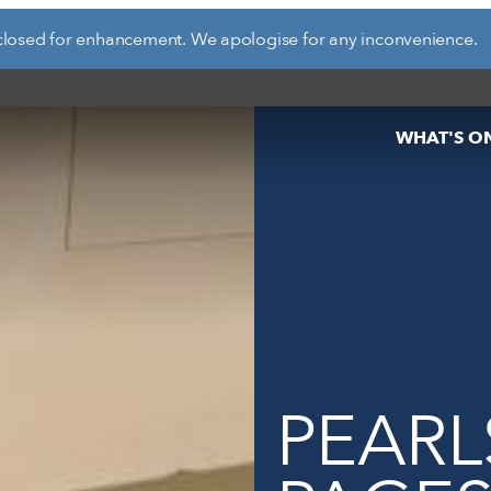
closed for enhancement. We apologise for any inconvenience.
d see what’s happening
specific facilities or
WHAT'S O
PEARL