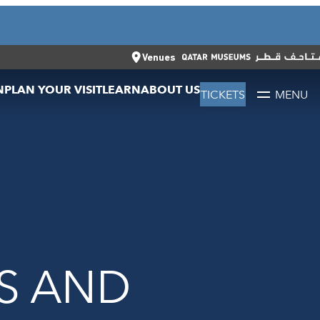
CLOSE
العربية
CLOSE
TICKETS
Venues
N
PLAN YOUR VISIT
LEARN
ABOUT US
TICKETS
MENU
S AND