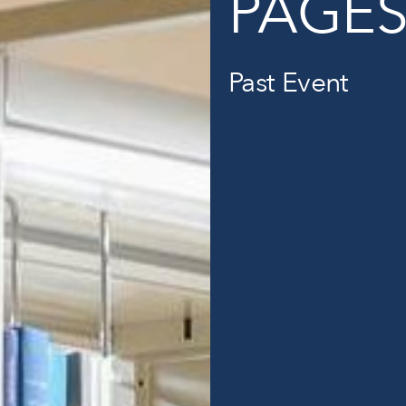
PAGE
Past Event