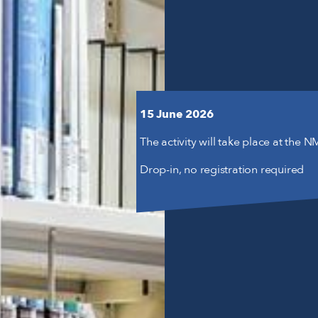
15 June 2026
The activity will take place at the 
Drop-in, no registration required