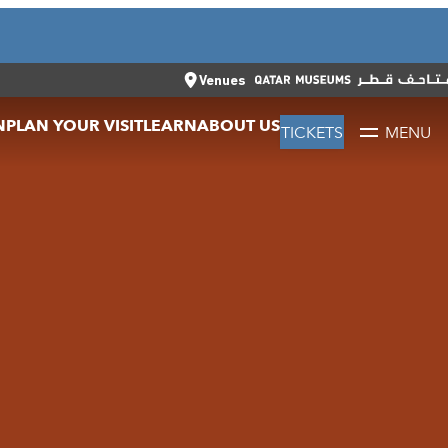
CLOSE
العربية
CLOSE
TICKETS
Venues
N
PLAN YOUR VISIT
LEARN
ABOUT US
TICKETS
MENU