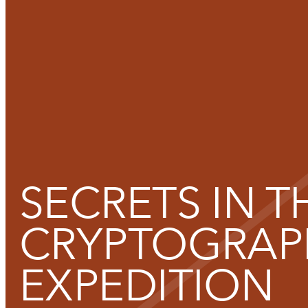
Functional cookies
SECRETS IN T
These cookies are necessary for the correct functioning of the
Please note, you cannot turn these off.
CRYPTOGRAP
EXPEDITION
Analytics cookies
This enables us to monitor and improve the performance of o