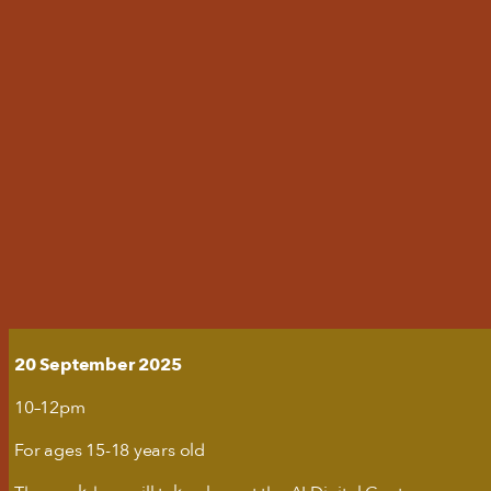
'S ON
YOUR VISIT
N
T US
ent from third-party websites, such as
this might remove some functionality
20 September 2025
useums
10–12pm
For ages 15-18 years old
with relevant ads on third party