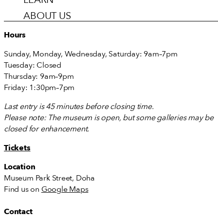
ABOUT US
Hours
Sunday, Monday, Wednesday, Saturday: 9am–7pm
Tuesday: Closed
Thursday: 9am–9pm
Friday: 1:30pm–7pm
Last entry is 45 minutes before closing time.
Please note: The museum is open, but some galleries may be
closed for enhancement.
Tickets
Location
Museum Park Street, Doha
Find us on
Google Maps
Contact