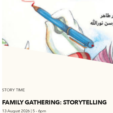
STORY TIME
FAMILY GATHERING: STORYTELLING
13 August 2026 | 5 - 6pm