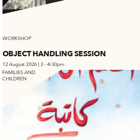
WORKSHOP
OBJECT HANDLING SESSION
12 August 2026 | 3 - 4:30pm
FAMILIES AND
CHILDREN