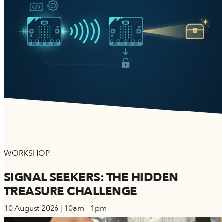
WORKSHOP
SIGNAL SEEKERS: THE HIDDEN
TREASURE CHALLENGE
10 August 2026 | 10am - 1pm