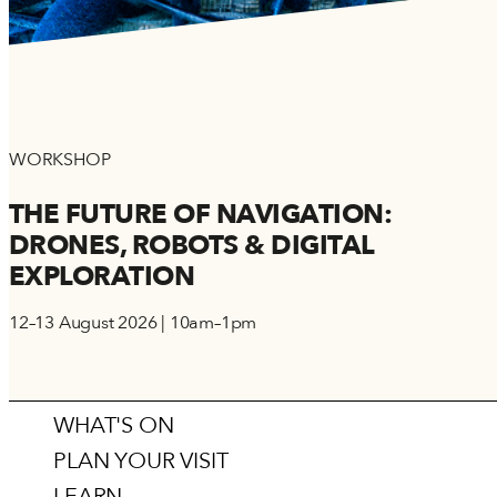
WORKSHOP
THE FUTURE OF NAVIGATION:
DRONES, ROBOTS & DIGITAL
EXPLORATION
12–13 August 2026 | 10am–1pm
WHAT'S ON
PLAN YOUR VISIT
LEARN