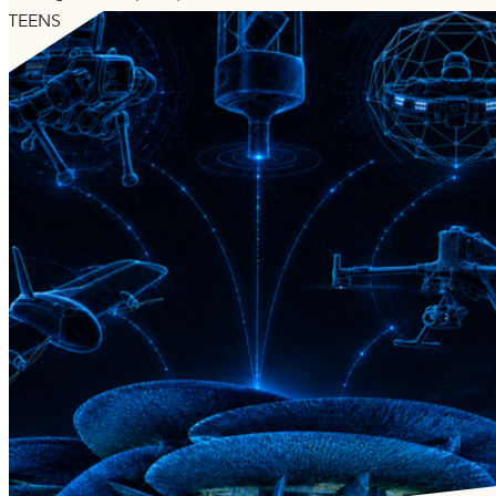
TEENS