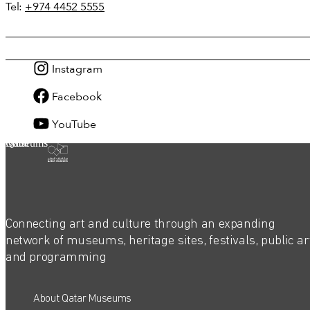
Tel:
+974 4452 5555
Instagram
Facebook
YouTube
Qatar Museums
Connecting art and culture through an expanding
network of museums, heritage sites, festivals, public ar
and programming
About Qatar Museums