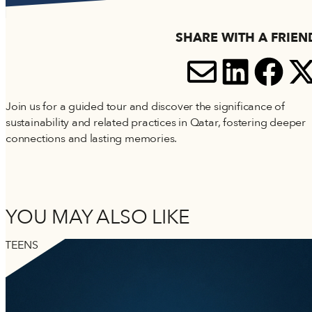
Accessibility
Terms and Conditions
SHARE WITH A FRIEN
Cookie Policy
SHARE V
SHARE
SH
S
Join us for a guided tour and discover the significance of
sustainability and related practices in Qatar, fostering deeper
connections and lasting memories.
YOU MAY ALSO LIKE
TEENS