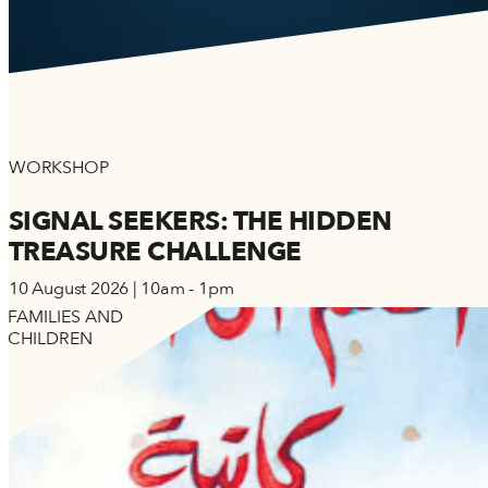
WORKSHOP
SIGNAL SEEKERS: THE HIDDEN
TREASURE CHALLENGE
10 August 2026 | 10am - 1pm
FAMILIES AND
CHILDREN