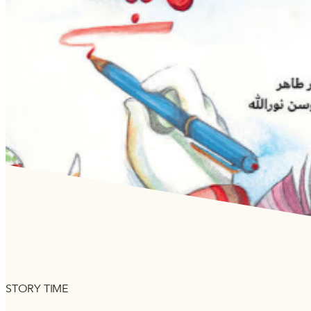
STORY TIME