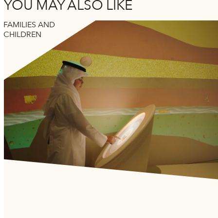
YOU MAY ALSO LIKE
FAMILIES AND
CHILDREN