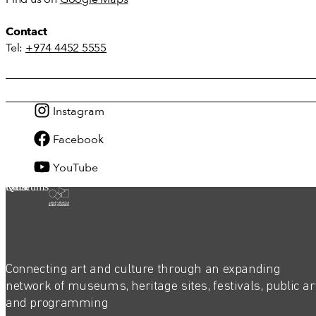
Contact
Tel:
+974 4452 5555
Instagram
Facebook
YouTube
Qatar Museums
Connecting art and culture through an expanding
network of museums, heritage sites, festivals, public ar
and programming