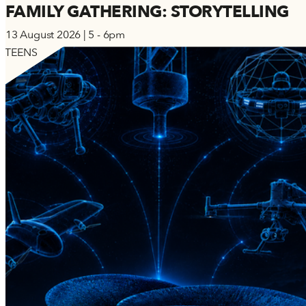
FAMILY GATHERING: STORYTELLING
13 August 2026 | 5 - 6pm
TEENS