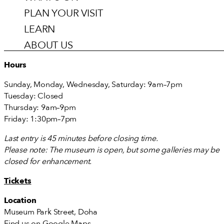
PLAN YOUR VISIT
LEARN
ABOUT US
Hours
Sunday, Monday, Wednesday, Saturday: 9am–7pm
Tuesday: Closed
Thursday: 9am–9pm
Friday: 1:30pm–7pm
Last entry is 45 minutes before closing time.
Please note: The museum is open, but some galleries may be
closed for enhancement.
Tickets
Location
Museum Park Street, Doha
Find us on
Google Maps