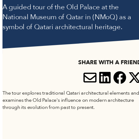
Accessibility
A guided tour of the Old Palace at the
Terms and Conditions
National Museum of Qatar in (NMoQ) as a
Cookie Policy
symbol of Qatari architectural heritage.
SHARE WITH A FRIEN
SHARE V
SHARE
SH
S
The tour explores traditional Qatari architectural elements an
examines the Old Palace's influence on modern architecture
through its evolution from past to present.