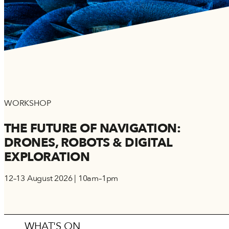
WORKSHOP
THE FUTURE OF NAVIGATION:
DRONES, ROBOTS & DIGITAL
EXPLORATION
12–13 August 2026 | 10am–1pm
WHAT'S ON