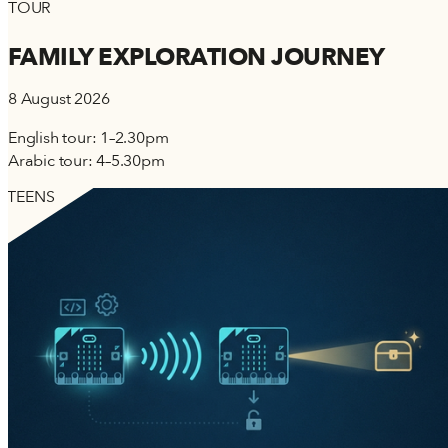
TOUR
FAMILY EXPLORATION JOURNEY
8 August 2026
English tour: 1–2.30pm
Arabic tour: 4–5.30pm
TEENS