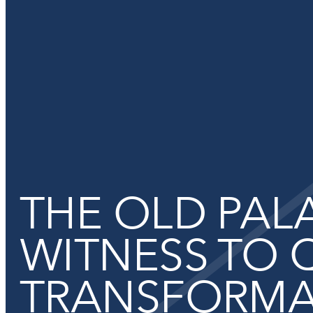
Functional cookies
THE OLD PALA
These cookies are necessary for the correct functioning of the
Please note, you cannot turn these off.
WITNESS TO 
TRANSFORMA
Analytics cookies
This enables us to monitor and improve the performance of o