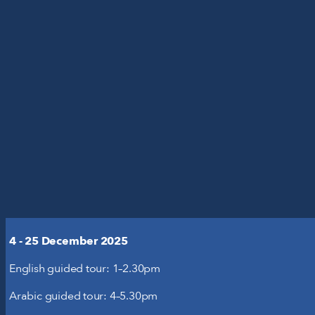
'S ON
YOUR VISIT
N
T US
ent from third-party websites, such as
this might remove some functionality
4 - 25 December 2025
useums
English guided tour: 1–2.30pm
Arabic guided tour: 4–5.30pm
with relevant ads on third party