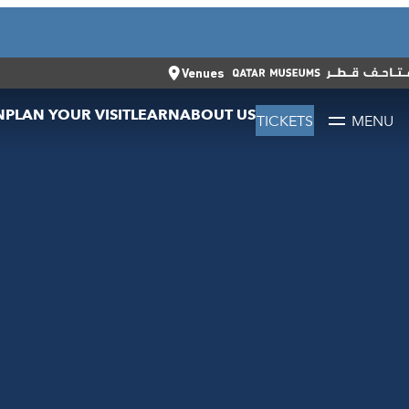
CLOSE
العربية
CLOSE
TICKETS
Venues
N
PLAN YOUR VISIT
LEARN
ABOUT US
TICKETS
MENU