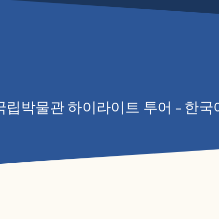
립박물관 하이라이트 투어 – 한국
WHAT
PLAN 
LEAR