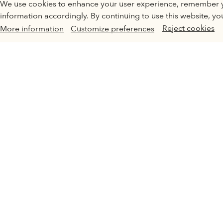
INVOLVED
We use cookies to enhance your user experience, remember 
Turning off certain cookies can result in related functionality
information accordingly. By continuing to use this website, yo
preferences at any time.
Reject cookies
More information
Customize preferences
More information
In order
CHAN