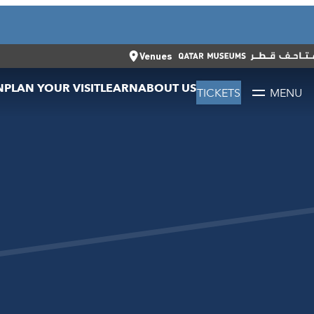
CLOSE
العربية
CLOSE
TICKETS
Venues
N
PLAN YOUR VISIT
LEARN
ABOUT US
TICKETS
MENU