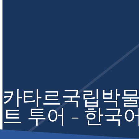
카타르국립박물
트 투어 – 한국