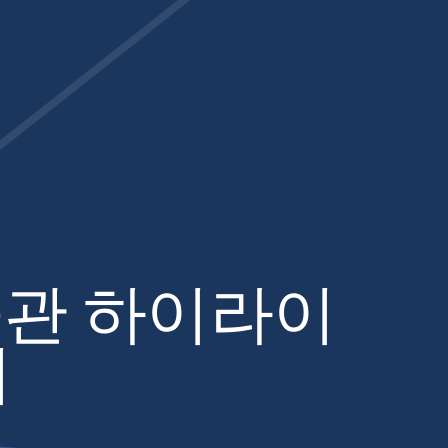
관 하이라이
어