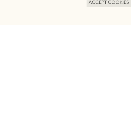
ACCEPT COOKIES
ACCEPT ALL COOKIES
SAVE PREFERENCES
kies.