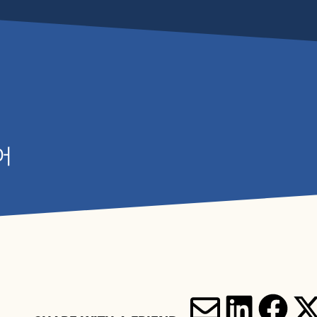
어
'S ON
YOUR VISIT
N