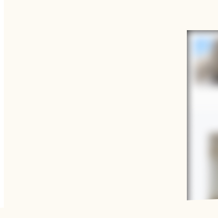
Functional cookies
These cookies are necessary for the correct functioning of the
Please note, you cannot turn these off.
Analytics cookies
This enables us to monitor and improve the performance of o
websites, as well as to conduct user experience analysis ano
LEARN MORE ABOUT
QATAR MUSEUMS, WHAT
WE DO AND HOW TO GET