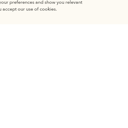
your preferences and show you relevant
 to stop working correctly. You can change your
u accept our use of cookies.
 to see embedded content, you need to accept third party coo
GE PREFERENCES