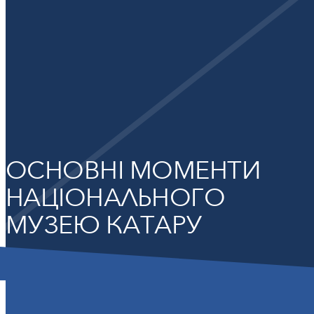
ОСНОВНІ МОМЕНТИ
НАЦІОНАЛЬНОГО
МУЗЕЮ КАТАРУ