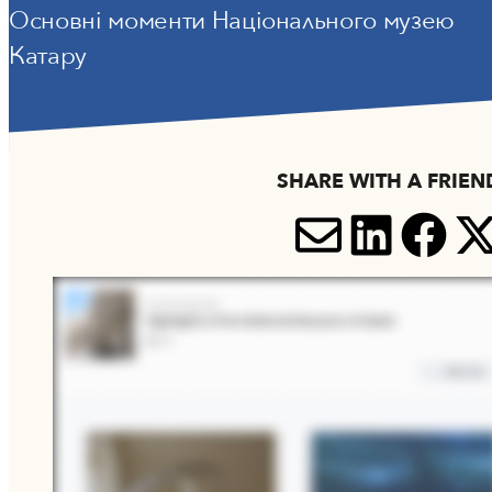
Основні моменти Національного музею
Катару
SHARE WITH A FRIEN
SHARE V
SHARE
SH
S