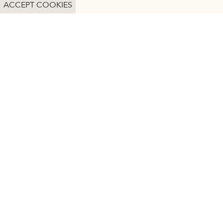
DETAILS
ACCEPT COOKIES
Heritage Sites