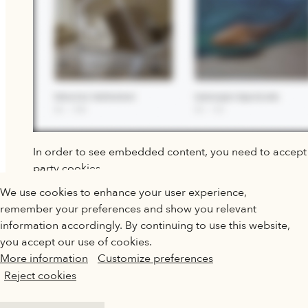
In order to see embedded content, you need to accept 
party cookies.
QATAR MUSEUMS ON THE MAP
We use cookies to enhance your user experience,
CHANGE PREFERENCES
Explore our museums, galleries and creative spaces
remember your preferences and show you relevant
and see what’s happening at our various locations. Plan
information accordingly. By continuing to use this website,
your trip in advance or find specific facilities or venues.
you accept our use of cookies.
More information
Customize preferences
Museums, Galleries and Creative Spaces
Reject cookies
Public Art