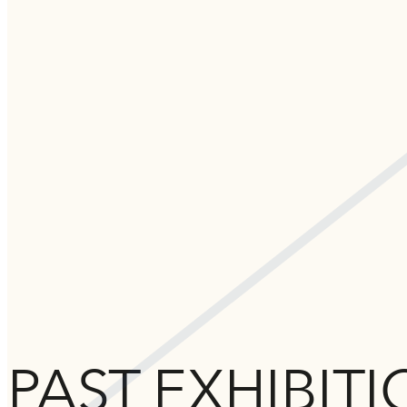
PAST EXHIBIT