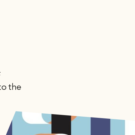
n
f
to the