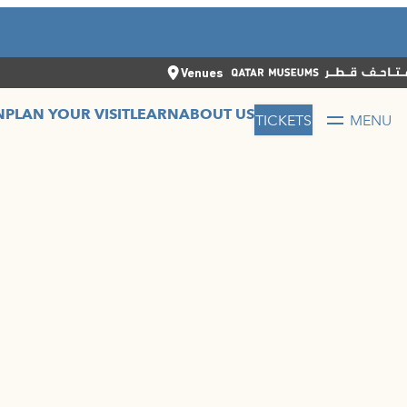
CLOSE
العربية
CLOSE
TICKETS
Venues
N
PLAN YOUR VISIT
LEARN
ABOUT US
TICKETS
MENU