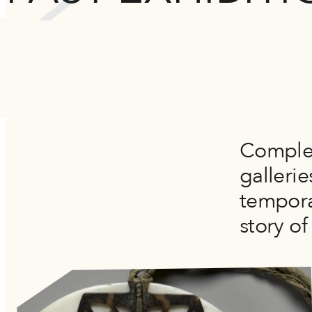
Complem
galleri
tempora
story of