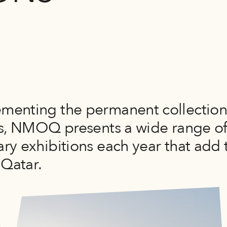
enting the permanent collectio
es, NMOQ presents a wide range o
ry exhibitions each year that add 
 Qatar.