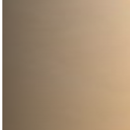
Accessibility
Terms and Conditions
Cookie Policy