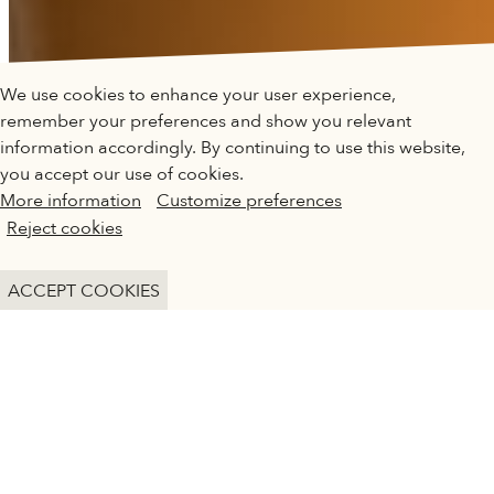
QATAR MUSEUMS ON THE MAP
We use cookies to enhance your user experience,
Explore our museums, galleries and creative spaces
remember your preferences and show you relevant
and see what’s happening at our various locations. Plan
information accordingly. By continuing to use this website,
your trip in advance or find specific facilities or venues.
you accept our use of cookies.
More information
Customize preferences
Museums, Galleries and Creative Spaces
Reject cookies
Public Art
DESERT ROSE CAFÉ
DETAILS
ACCEPT COOKIES
Heritage Sites
Desert Rose Café offers a perfect spot for
visitors to relax as they explore the galleries